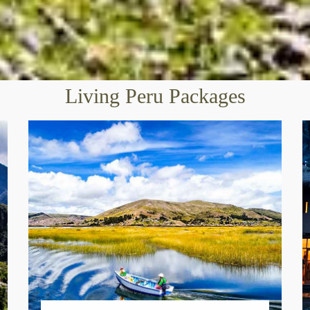
Living Peru Packages