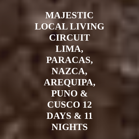
MAJESTIC
LOCAL LIVING
CIRCUIT
LIMA,
PARACAS,
NAZCA,
AREQUIPA,
PUNO &
CUSCO 12
DAYS & 11
NIGHTS