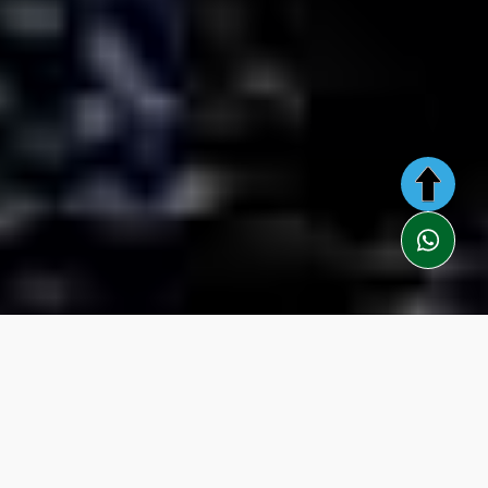
Description
Itinerary
Included
Information
You Need
Video