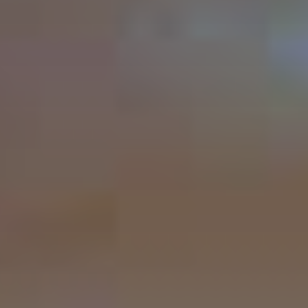
Peru Local Experience
Packing List
New Year 2027 Cusco
Luxury Peru
BOOK NOW
Altitude & Difficulty
Attractions Along the Trail
Machu Picchu Circuits
Machu Picchu Mountains
Best Time Salkantay
Train to Machu Picchu
Weather Cusco & MP
Inca Road System