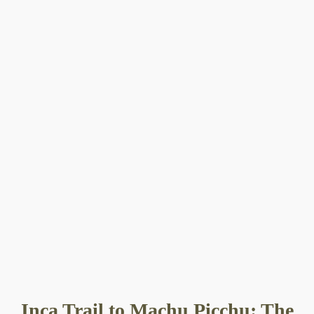
Inca Trail to Machu Picchu: The