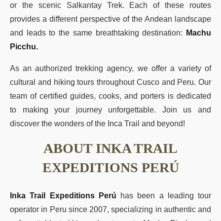
or the scenic Salkantay Trek. Each of these routes
provides a different perspective of the Andean landscape
and leads to the same breathtaking destination:
Machu
Picchu.
As an authorized trekking agency, we offer a variety of
cultural and hiking tours throughout Cusco and Peru. Our
team of certified guides, cooks, and porters is dedicated
to making your journey unforgettable. Join us and
discover the wonders of the Inca Trail and beyond!
ABOUT INKA TRAIL
EXPEDITIONS PERÚ
Inka Trail Expeditions Perú
has been a leading tour
operator in Peru since 2007, specializing in authentic and