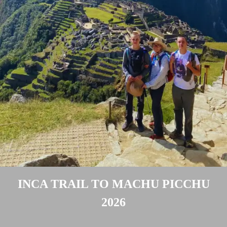
Peru Local Experience
Packing List
New Year 2027 Cusco
Luxury Peru
BOOK NOW
Altitude & Difficulty
Attractions Along the Trail
Machu Picchu Circuits
Machu Picchu Mountains
Best Time Salkantay
Train to Machu Picchu
Weather Cusco & MP
Inca Road System
INCA TRAIL TO MACHU PICCHU
2026