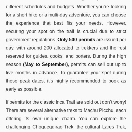
different schedules and budgets. Whether you’re looking
for a short hike or a multi-day adventure, you can choose
the experience that best fits your needs. However,
securing your spot on the trail is crucial due to strict
government regulations.
Only 500 permits
are issued per
day, with around 200 allocated to trekkers and the rest
reserved for guides, cooks, and porters. During the high
season
(May to September)
, permits can sell out up to
five months in advance. To guarantee your spot during
these peak dates, it’s highly recommended to book as
early as possible.
If permits for the classic Inca Trail are sold out don’t worry!
There are several alternative treks to Machu Picchu, each
offering its own unique charm. You can explore the
challenging Choquequirao Trek, the cultural Lares Trek,