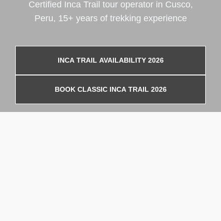
Certified Inca Trail tour operator in Cusco,
Peru, 15+ years of trekking experience
INCA TRAIL AVAILABILITY 2026
BOOK CLASSIC INCA TRAIL 2026