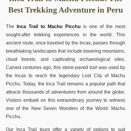
Best Trekking Adventure in Peru
The
Inca Trail to Machu Picchu
is one of the most
sought-after trekking experiences in the world. This
ancient route, once traveled by the Incas, passes through
breathtaking landscapes that include towering mountains,
cloud forests, and captivating archaeological sites.
Carved centuries ago, this stone-paved trail was used by
the Incas to reach the legendary Lost City of Machu
Picchu. Today, the Inca Trail remains a popular path that
attracts thousands of adventurers from around the globe.
Visitors embark on this extraordinary journey to witness
one of the New Seven Wonders of the World: Machu
Picchu.
Our Inca Trail tours offer a variety of options to suit