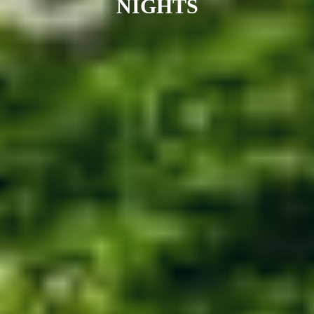
NIGHTS