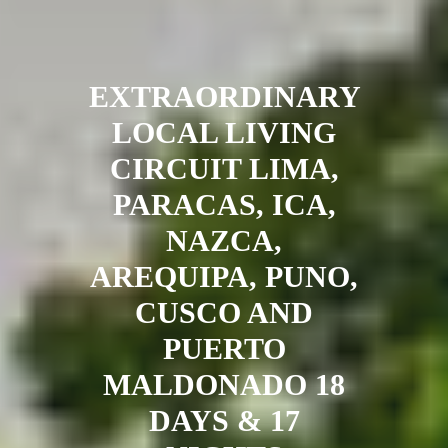
EXTRAORDINARY
LOCAL LIVING
CIRCUIT LIMA,
PARACAS, ICA,
NAZCA,
AREQUIPA, PUNO,
CUSCO AND
PUERTO
MALDONADO 18
DAYS & 17