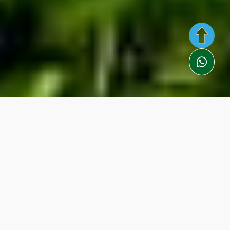
Description
Itinerary
Included
Information
You Need
Video