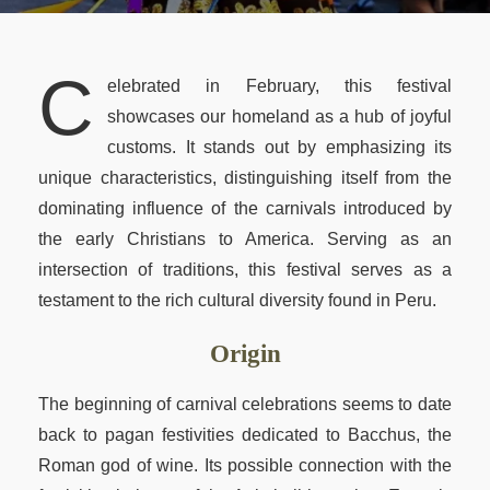
Peru Local Experience
Packing List
New Year 2027 Cusco
Luxury Peru
BOOK NOW
Altitude & Difficulty
C
elebrated in February, this festival
Attractions Along the Trail
showcases our homeland as a hub of joyful
customs. It stands out by emphasizing its
Machu Picchu Circuits
unique characteristics, distinguishing itself from the
Machu Picchu Mountains
dominating influence of the carnivals introduced by
Best Time Salkantay
the early Christians to America. Serving as an
intersection of traditions, this festival serves as a
Train to Machu Picchu
testament to the rich cultural diversity found in Peru.
Weather Cusco & MP
Origin
Inca Road System
The beginning of carnival celebrations seems to date
back to pagan festivities dedicated to Bacchus, the
Roman god of wine. Its possible connection with the