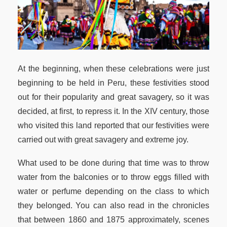
At the beginning, when these celebrations were just
beginning to be held in Peru, these festivities stood
out for their popularity and great savagery, so it was
decided, at first, to repress it. In the XIV century, those
who visited this land reported that our festivities were
carried out with great savagery and extreme joy.
What used to be done during that time was to throw
water from the balconies or to throw eggs filled with
water or perfume depending on the class to which
they belonged. You can also read in the chronicles
that between 1860 and 1875 approximately, scenes