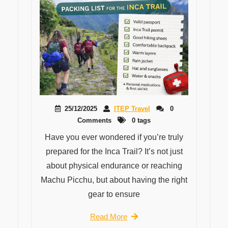
25/12/2025
ITEP Travel
0
Comments
0 tags
Have you ever wondered if you’re truly
prepared for the Inca Trail? It’s not just
about physical endurance or reaching
Machu Picchu, but about having the right
gear to ensure
Read More