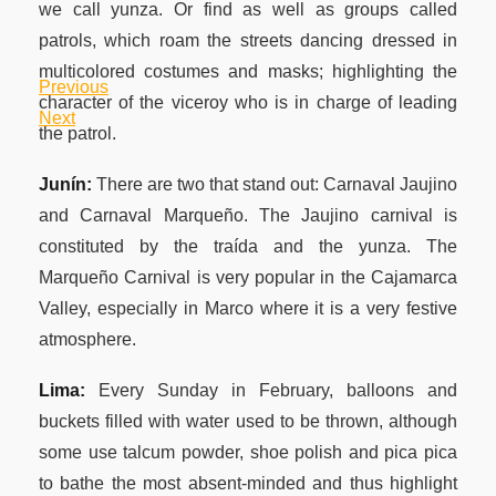
we call yunza. Or find as well as groups called
patrols, which roam the streets dancing dressed in
multicolored costumes and masks; highlighting the
Previous
Post
Previous
character of the viceroy who is in charge of leading
Post
Next
Next
the patrol.
navigation
Post
Junín:
There are two that stand out: Carnaval Jaujino
and Carnaval Marqueño. The Jaujino carnival is
constituted by the traída and the yunza. The
Marqueño Carnival is very popular in the Cajamarca
Valley, especially in Marco where it is a very festive
atmosphere.
Lima:
Every Sunday in February, balloons and
buckets filled with water used to be thrown, although
some use talcum powder, shoe polish and pica pica
to bathe the most absent-minded and thus highlight