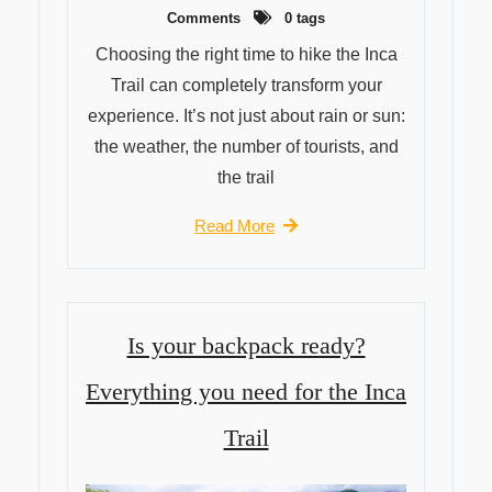
Comments
0 tags
Choosing the right time to hike the Inca
Trail can completely transform your
experience. It’s not just about rain or sun:
the weather, the number of tourists, and
the trail
Read More
Is your backpack ready?
Everything you need for the Inca
Trail