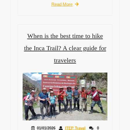
Read More
When is the best time to hike
the Inca Trail? A clear guide for
travelers
01/01/2026
ITEP Travel
0