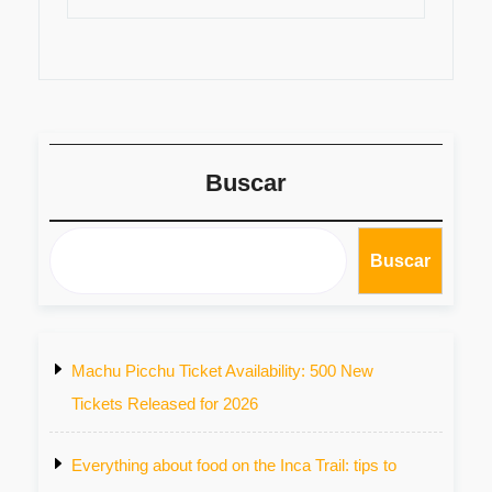
Buscar
Buscar
Machu Picchu Ticket Availability: 500 New
Tickets Released for 2026
Everything about food on the Inca Trail: tips to