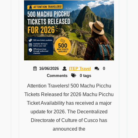
16/06/2026
ITEP Travel
0
Comments
0 tags
Attention Travelers! 500 Machu Picchu
Tickets Released for 2026 Machu Picchu
Ticket Availability has received a major
update for 2026. The Decentralized
Directorate of Culture of Cusco has
announced the