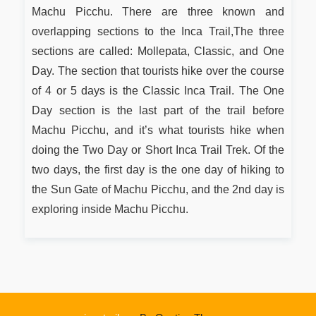
Machu Picchu. There are three known and
overlapping sections to the Inca Trail,The three
sections are called: Mollepata, Classic, and One
Day. The section that tourists hike over the course
of 4 or 5 days is the Classic Inca Trail. The One
Day section is the last part of the trail before
Machu Picchu, and it’s what tourists hike when
doing the Two Day or Short Inca Trail Trek. Of the
two days, the first day is the one day of hiking to
the Sun Gate of Machu Picchu, and the 2nd day is
exploring inside Machu Picchu.