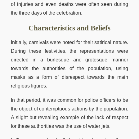
of injuries and even deaths were often seen during
the three days of the celebration.
Characteristics and Beliefs
Initially, carnivals were noted for their satirical nature.
During these festivities, the representations were
directed in a burlesque and grotesque manner
towards the authorities of the population, using
masks as a form of disrespect towards the main
religious figures.
In that period, it was common for police officers to be
the object of contemptuous actions by the population.
A slight but revealing example of the lack of respect
for these authorities was the use of water jets.