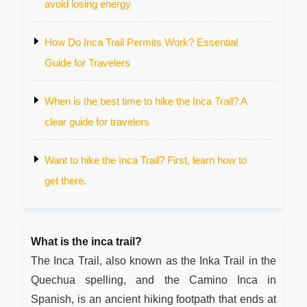
avoid losing energy
How Do Inca Trail Permits Work? Essential
Guide for Travelers
When is the best time to hike the Inca Trail? A
clear guide for travelers
Want to hike the Inca Trail? First, learn how to
get there.
What is the inca trail?
The Inca Trail, also known as the Inka Trail in the
Quechua spelling, and the Camino Inca in
Spanish, is an ancient hiking footpath that ends at