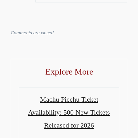
Comments are closed.
Explore More
Machu Picchu Ticket
Availability: 500 New Tickets
Released for 2026