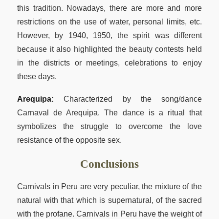
this tradition. Nowadays, there are more and more
restrictions on the use of water, personal limits, etc.
However, by 1940, 1950, the spirit was different
because it also highlighted the beauty contests held
in the districts or meetings, celebrations to enjoy
these days.
Arequipa:
Characterized by the song/dance
Carnaval de Arequipa. The dance is a ritual that
symbolizes the struggle to overcome the love
resistance of the opposite sex.
Conclusions
Carnivals in Peru are very peculiar, the mixture of the
natural with that which is supernatural, of the sacred
with the profane. Carnivals in Peru have the weight of