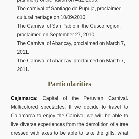
The carnival of Santiago de Pupuja, proclaimed
cultural heritage on 10/09/2010.
The Carnival of San Pablo in the Cusco region,
proclaimed on September 27, 2010.
The Carnival of Abancay, proclaimed on March 7,
2011.
The Carnival of Abancay, proclaimed on March 7,
2011.
Particularities
Cajamarca:
Capital of the Peruvian Carnival.
Multicolored spectacles. If we decide to travel to
Cajamarca to enjoy the Carnival we will be able to
live diverse experiences from the demolition of a tree
dressed with axes to be able to take the gifts, what