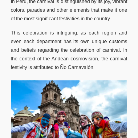
In Peru, the carnival is distinguished by its joy, vibrant
colors, parades and other elements that make it one
of the most significant festivities in the country.
This celebration is intriguing, as each region and
even each department has its own unique customs
and beliefs regarding the celebration of carnival. In
the context of the Andean cosmovision, the carnival
festivity is attributed to Ño Carnavalón.