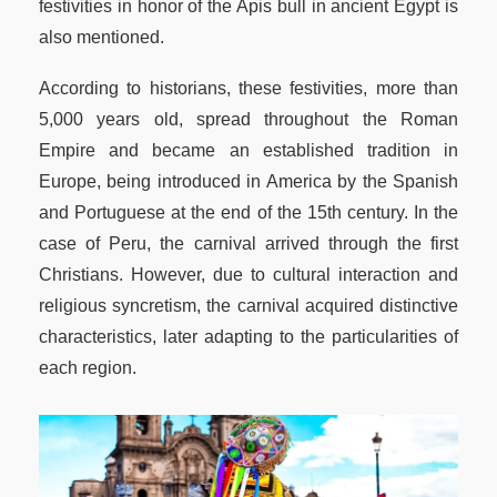
festivities in honor of the Apis bull in ancient Egypt is
also mentioned.
According to historians, these festivities, more than
5,000 years old, spread throughout the Roman
Empire and became an established tradition in
Europe, being introduced in America by the Spanish
and Portuguese at the end of the 15th century. In the
case of Peru, the carnival arrived through the first
Christians. However, due to cultural interaction and
religious syncretism, the carnival acquired distinctive
characteristics, later adapting to the particularities of
each region.