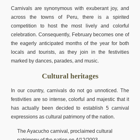
Carnivals are synonymous with exuberant joy, and
across the towns of Peru, there is a spirited
competition to host the most lively and colorful
celebration. Consequently, February becomes one of
the eagerly anticipated months of the year for both
locals and tourists, as they join in the festivities
marked by dances, parades, and music.
Cultural heritages
In our country, carnivals do not go unnoticed. The
festivities are so intense, colorful and majestic that it
has actually been decided to establish 5 carnival
expressions as cultural patrimony of the nation.
The Ayacucho carnival, proclaimed cultural
patrimony of the nation on 4/12/2003.