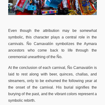
Even though the attribution may be somewhat
symbolic, this character plays a central role in the
carnivals. Ño Carnavalón symbolizes the Aymara
ancestors who come back to life through the
ceremonial unearthing of the Ño.
At the conclusion of each carnival, Ño Carnavalón is
laid to rest along with beer, quinces, challas, and
streamers, only to be exhumed the following year at
the onset of the carnival. His burial signifies the
burying of the past, and the vibrant colors represent a
symbolic rebirth.