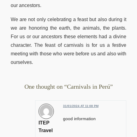
our ancestors.
We are not only celebrating a feast but also during it
we are honoring the earth, the animals, the plants.
For us or our ancestors these elements had a divine
character. The feast of carnivals is for us a festive
meeting with those who were before us and also with
ourselves.
One thought on “Carnivals in Perú”
31/01/2024 AT 11:08 PM
good information
ITEP
Travel