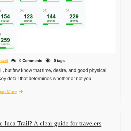
ravel
0 Comments
0 tags
il, but few know that time, desire, and good physical
key detail that determines whether or not you
ad More
e Inca Trail? A clear guide for travelers