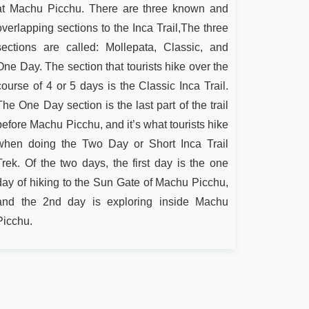
at Machu Picchu. There are three known and
overlapping sections to the Inca Trail,The three
sections are called: Mollepata, Classic, and
One Day. The section that tourists hike over the
course of 4 or 5 days is the Classic Inca Trail.
The One Day section is the last part of the trail
before Machu Picchu, and it’s what tourists hike
when doing the Two Day or Short Inca Trail
Trek. Of the two days, the first day is the one
day of hiking to the Sun Gate of Machu Picchu,
and the 2nd day is exploring inside Machu
Picchu.