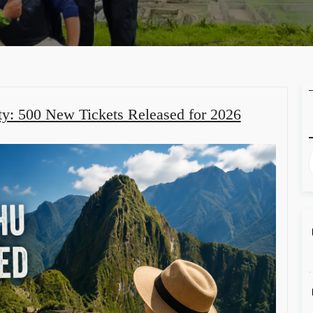
ty: 500 New Tickets Released for 2026