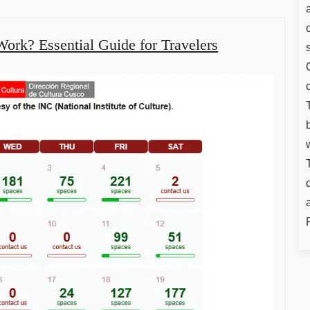
ork? Essential Guide for Travelers