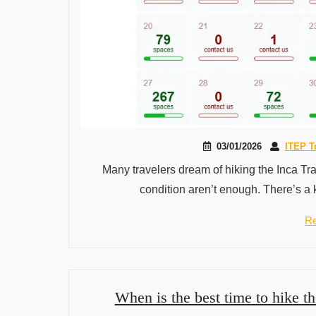
03/01/2026
ITEP T
Many travelers dream of hiking the Inca Tra
condition aren’t enough. There’s a 
Re
When is the best time to hike th