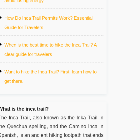
avoid losing energy
How Do Inca Trail Permits Work? Essential
Guide for Travelers
When is the best time to hike the Inca Trail? A
clear guide for travelers
Want to hike the Inca Trail? First, learn how to
get there.
What is the inca trail?
The Inca Trail, also known as the Inka Trail in
the Quechua spelling, and the Camino Inca in
Spanish, is an ancient hiking footpath that ends