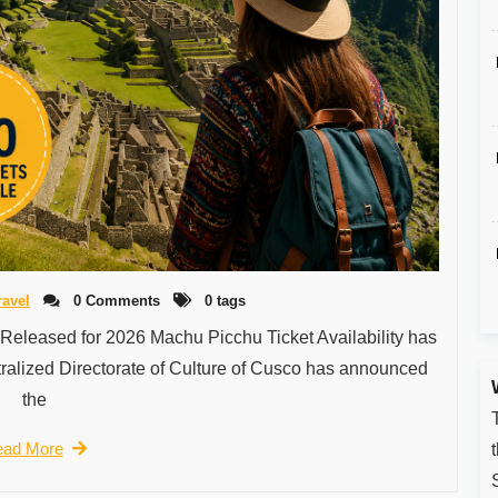
ravel
0 Comments
0 tags
 Released for 2026 Machu Picchu Ticket Availability has
ralized Directorate of Culture of Cusco has announced
the
ad More