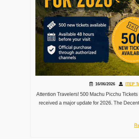
16/06/2026
ITEP T
Attention Travelers! 500 Machu Picchu Tickets
received a major update for 2026. The Decent
Re