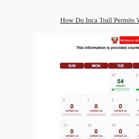
How Do Inca Trail Permits W