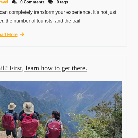
ravel
0 Comments
0 tags
 can completely transform your experience. It’s not just
r, the number of tourists, and the trail
ad More
il? First, learn how to get there.