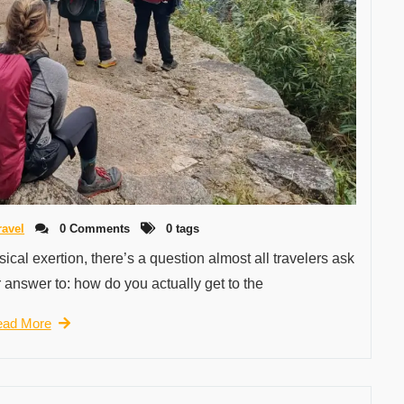
ravel
0 Comments
0 tags
cal exertion, there’s a question almost all travelers ask
 answer to: how do you actually get to the
ad More