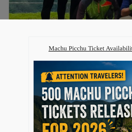
Machu Picchu Ticket Availabili