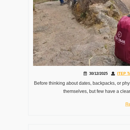
30/12/2025
ITEP T
Before thinking about dates, backpacks, or physi
themselves, but few have a clear
Re