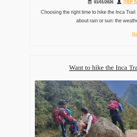
01/01/2026
ITEP T
Choosing the right time to hike the Inca Trail
about rain or sun: the weathe
Re
Want to hike the Inca Tra