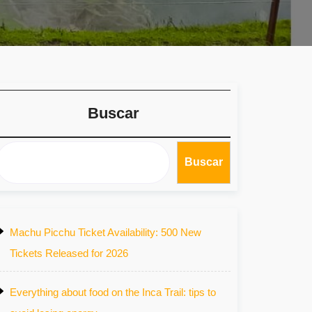
Buscar
Buscar
Machu Picchu Ticket Availability: 500 New
Tickets Released for 2026
Everything about food on the Inca Trail: tips to