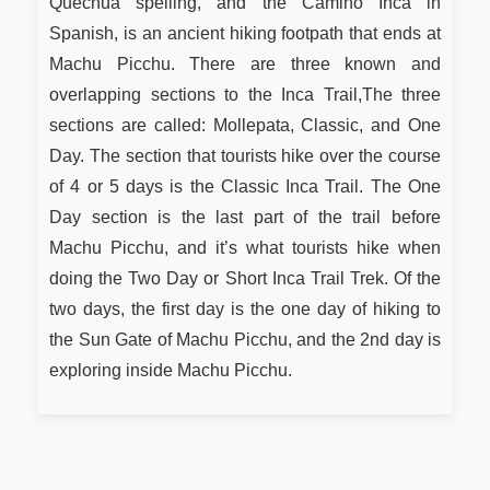
Quechua spelling, and the Camino Inca in
Spanish, is an ancient hiking footpath that ends at
Machu Picchu. There are three known and
overlapping sections to the Inca Trail,The three
sections are called: Mollepata, Classic, and One
Day. The section that tourists hike over the course
of 4 or 5 days is the Classic Inca Trail. The One
Day section is the last part of the trail before
Machu Picchu, and it’s what tourists hike when
doing the Two Day or Short Inca Trail Trek. Of the
two days, the first day is the one day of hiking to
the Sun Gate of Machu Picchu, and the 2nd day is
exploring inside Machu Picchu.