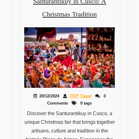
Santurantikuy in Cusco: A
Christmas Tradition
20/12/2024
ITEP Travel
0
Comments
0 tags
Discover the Santurantikuy in Cusco, a
unique Christmas fair that brings together
artisans, culture and tradition in the