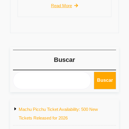
Read More
Buscar
Buscar
Machu Picchu Ticket Availability: 500 New
Tickets Released for 2026