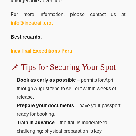
unforgettable adventure.
For more information, please contact us at
info@incatrail.org.
Best regards,
Inca Trail Expeditions Peru
📌 Tips for Securing Your Spot
Book as early as possible
– permits for April
through August tend to sell out within weeks of
release.
Prepare your documents
– have your passport
ready for booking.
Train in advance
– the trail is moderate to
challenging; physical preparation is key.