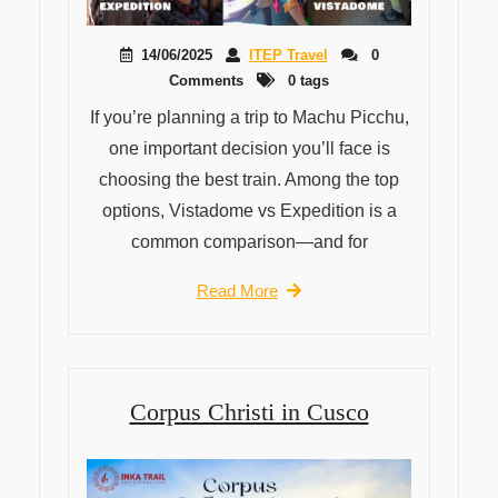
14/06/2025
ITEP Travel
0
Comments
0 tags
If you’re planning a trip to Machu Picchu,
one important decision you’ll face is
choosing the best train. Among the top
options, Vistadome vs Expedition is a
common comparison—and for
Read More
Corpus Christi in Cusco