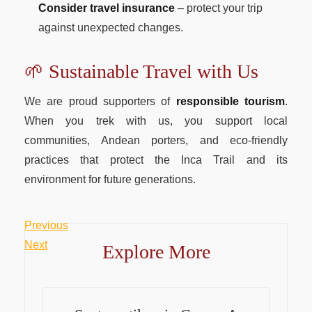
Consider travel insurance
– protect your trip
against unexpected changes.
🌱 Sustainable Travel with Us
We are proud supporters of
responsible tourism
.
When you trek with us, you support local
communities, Andean porters, and eco-friendly
practices that protect the Inca Trail and its
environment for future generations.
Previous
Post
Previous
Post
Next
Next
Explore More
navigation
Post