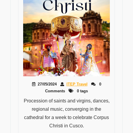
27/05/2024
ITEP Travel
0
Comments
0 tags
Procession of saints and virgins, dances,
regional music, converging in the
cathedral for a week to celebrate Corpus
Christi in Cusco.