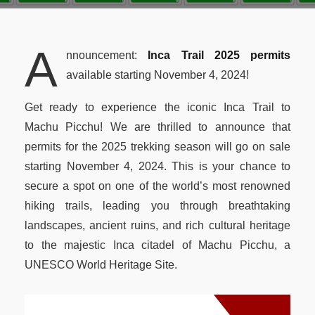
Peru Local Experience
Packing List
New Year 2027 Cusco
Luxury Peru
BOOK NOW
Altitude & Difficulty
A
nnouncement:
Inca Trail 2025 permits
Attractions Along the Trail
available starting November 4, 2024!
Machu Picchu Circuits
Get ready to experience the iconic Inca Trail to
Machu Picchu Mountains
Machu Picchu! We are thrilled to announce that
permits for the 2025 trekking season will go on sale
Best Time Salkantay
starting November 4, 2024. This is your chance to
Train to Machu Picchu
secure a spot on one of the world’s most renowned
hiking trails, leading you through breathtaking
Weather Cusco & MP
landscapes, ancient ruins, and rich cultural heritage
Inca Road System
to the majestic Inca citadel of Machu Picchu, a
UNESCO World Heritage Site.