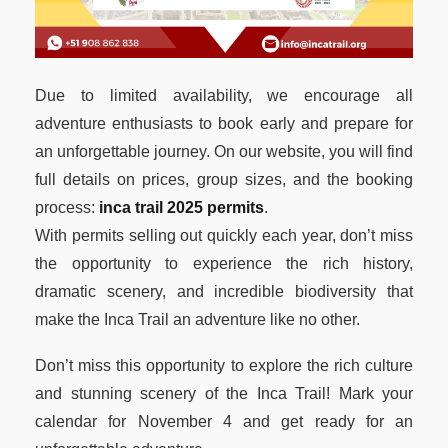
Due to limited availability, we encourage all
adventure enthusiasts to book early and prepare for
an unforgettable journey. On our website, you will find
full details on prices, group sizes, and the booking
process:
inca trail 2025 permits
.
With permits selling out quickly each year, don’t miss
the opportunity to experience the rich history,
dramatic scenery, and incredible biodiversity that
make the Inca Trail an adventure like no other.
Don’t miss this opportunity to explore the rich culture
and stunning scenery of the Inca Trail! Mark your
calendar for November 4 and get ready for an