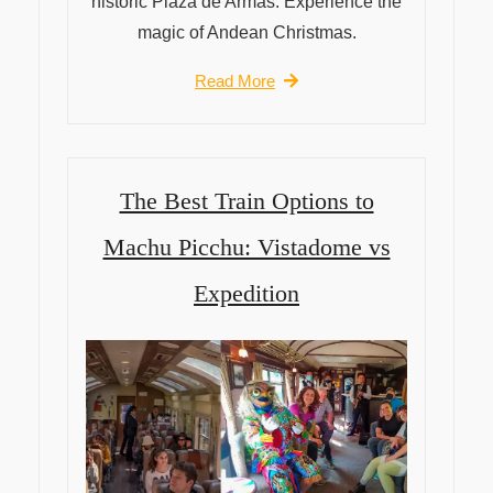
historic Plaza de Armas. Experience the
magic of Andean Christmas.
Read More
The Best Train Options to
Machu Picchu: Vistadome vs
Expedition