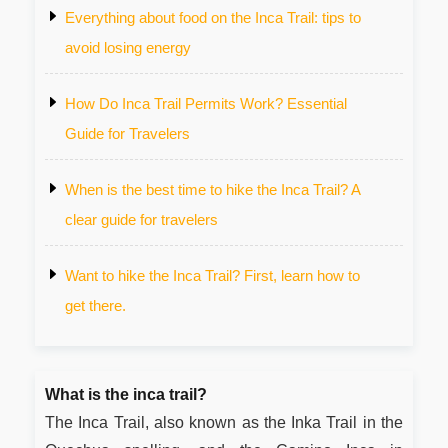
Everything about food on the Inca Trail: tips to
avoid losing energy
How Do Inca Trail Permits Work? Essential
Guide for Travelers
When is the best time to hike the Inca Trail? A
clear guide for travelers
Want to hike the Inca Trail? First, learn how to
get there.
What is the inca trail?
The Inca Trail, also known as the Inka Trail in the